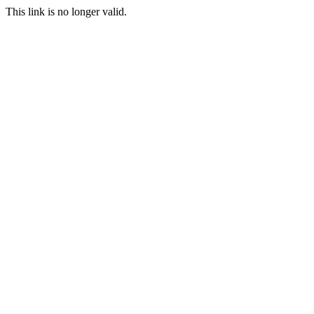
This link is no longer valid.