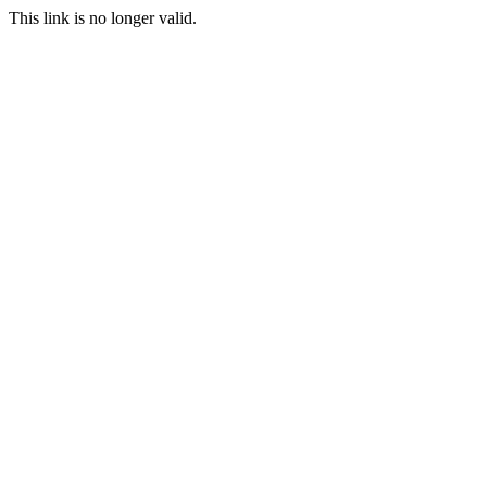
This link is no longer valid.