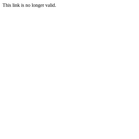
This link is no longer valid.