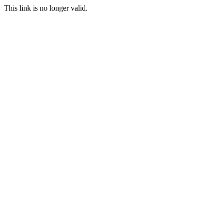
This link is no longer valid.