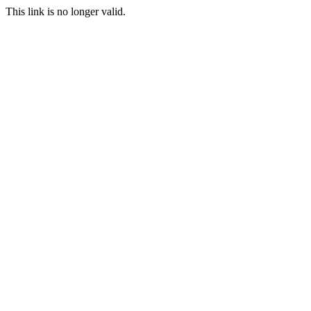
This link is no longer valid.