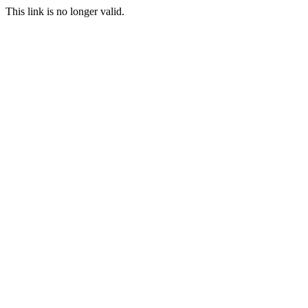
This link is no longer valid.